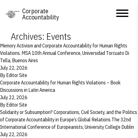
Skip to content
Corporate
Accountability
Archives:
Events
Memory Activism and Corporate Accountability for Human Rights
Violations. MSA 10th Annual Conference, Universidad Torcuato Di
Tella, Buenos Aires
July 22, 2026
By
Editor Site
Corporate Accountability for Human Rights Violations – Book
Discussions in Latin America
July 22, 2026
By
Editor Site
Solidarity or Subsumption? Corporations, Civil Society, and the Politics
of Corporate Accountability in Europe’s Global Relations The 32nd
International Conference of Europeanists, University College Dublin
July 22, 2026