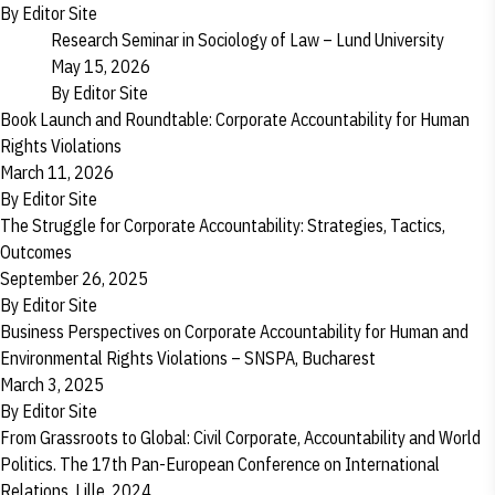
By
Editor Site
Research Seminar in Sociology of Law – Lund University
May 15, 2026
By
Editor Site
Book Launch and Roundtable: Corporate Accountability for Human
Rights Violations
March 11, 2026
By
Editor Site
The Struggle for Corporate Accountability: Strategies, Tactics,
Outcomes
September 26, 2025
By
Editor Site
Business Perspectives on Corporate Accountability for Human and
Environmental Rights Violations – SNSPA, Bucharest
March 3, 2025
By
Editor Site
From Grassroots to Global: Civil Corporate, Accountability and World
Politics. The 17th Pan-European Conference on International
Relations, Lille, 2024