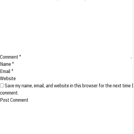
Comment
*
Name
*
Email
*
Website
Save my name, email, and website in this browser for the next time I
comment.