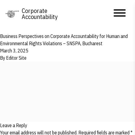
Skip to content
Corporate
Accountability
Business Perspectives on Corporate Accountability for Human and
Environmental Rights Violations – SNSPA, Bucharest
March 3, 2025
By
Editor Site
Leave a Reply
Your email address will not be published.
Required fields are marked
*