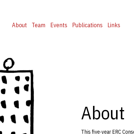
About
Team
Events
Publications
Links
About
This five-year ERC Cons