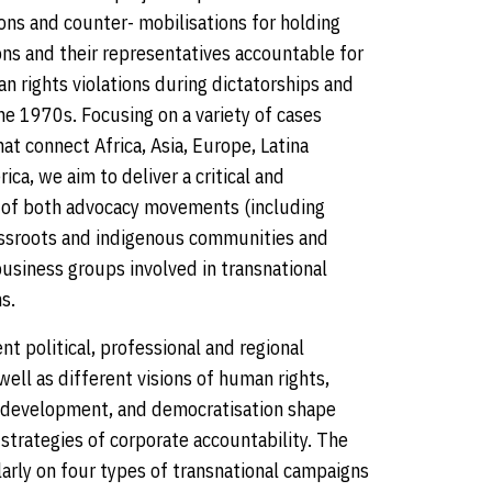
ons and counter- mobilisations for holding
ons and their representatives accountable for
n rights violations during dictatorships and
the 1970s. Focusing on a variety of cases
t connect Africa, Asia, Europe, Latina
ca, we aim to deliver a critical and
 of both advocacy movements (including
assroots and indigenous communities and
usiness groups involved in transnational
s.
t political, professional and regional
well as different visions of human rights,
, development, and democratisation shape
strategies of corporate accountability. The
larly on four types of transnational campaigns