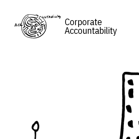
Skip to content
Corporate
Accountability