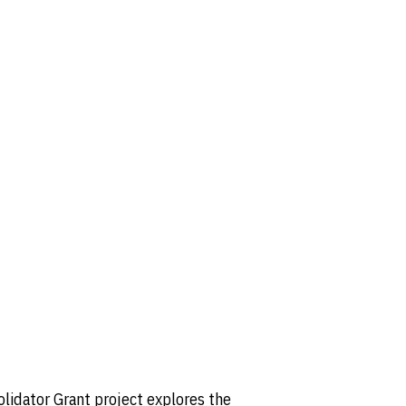
olidator Grant project explores the