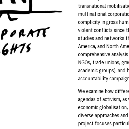
transnational mobilisati
multinational corporati
complicity in gross huma
violent conflicts since 
studies and networks tha
America, and North Ameri
comprehensive analysis
NGOs, trade unions, gr
academic groups), and b
accountability campaign
We examine how differen
agendas of activism, as 
economic globalisation
diverse approaches and 
project focuses particu